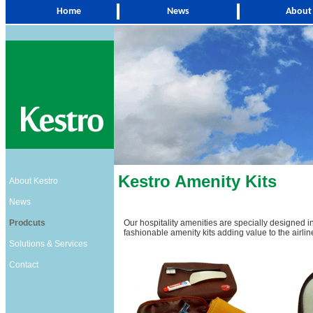
Home
News
About
Kestro Amenity Kits
About Kestro
News
Prodcuts
Our hospitality amenities are specially designed i
fashionable amenity kits adding value to the airline
Solutions & Services
Contact