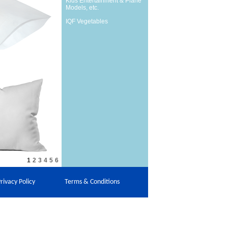
Kids Entertainment & Plane
Models, etc.
IQF Vegetables
1
2
3
4
5
6
rivacy Policy
Terms & Conditions