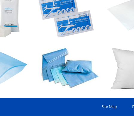
Site Map
P