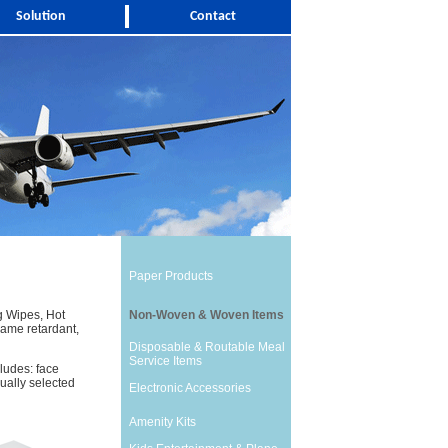
Solution
Contact
Paper Products
g Wipes, Hot
Non-Woven & Woven Items
ame retardant,
Disposable & Routable Meal
Service Items
ludes: face
dually selected
Electronic Accessories
Amenity Kits