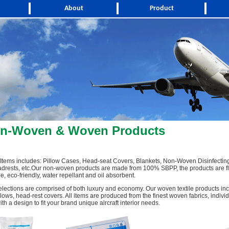
About
Product
on-Woven & Woven Products
tems includes: Pillow Cases, Head-seat Covers, Blankets, Non-Woven Disinfectin
drests, etc.Our non-woven products are made from 100% SBPP, the products are fl
e, eco-friendly, water repellant and oil absorbent.
elections are comprised of both luxury and economy. Our woven textile products inc
llows, head-rest covers. All items are produced from the finest woven fabrics, indivi
h a design to fit your brand unique aircraft interior needs.