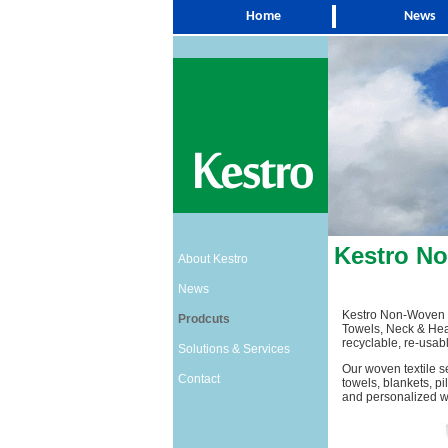
Home
News
Kestro N
About Kestro
News
Kestro Non-Woven I
Prodcuts
Towels, Neck & Hea
recyclable, re-usabl
Solutions & Services
Our woven textile s
Contact
towels, blankets, pi
and personalized wit