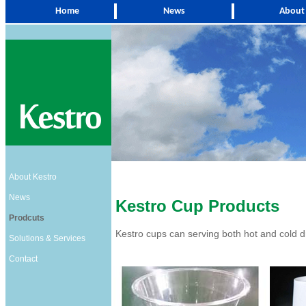
Home
News
About
About Kestro
News
Kestro Cup Products
Prodcuts
Kestro cups can serving both hot and cold d
Solutions & Services
Contact