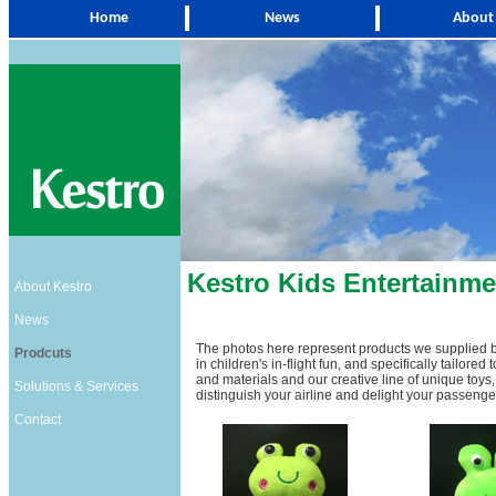
Home
News
About
Kestro
Kids Entertainme
About Kestro
News
The photos here represent products we supplied b
Prodcuts
in children's in-flight fun, and specifically tailore
and materials and our creative line of unique toys, 
Solutions & Services
distinguish your airline and delight your passenge
Contact