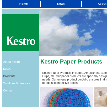
Home
News
About
Kestro Paper Products
About Kestro
News
Kestro Paper Products includes: Air-sickness Bags
Prodcuts
Cups, etc. Our paper products are specially design
needs. Our unique product portfolio ensures that mos
needs at competitive prices.
Solutions & Services
Contact